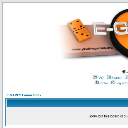
w
FAQ
Search
Profile
Log in t
E-GAMES Forum Index
Sorry, but this board is cu