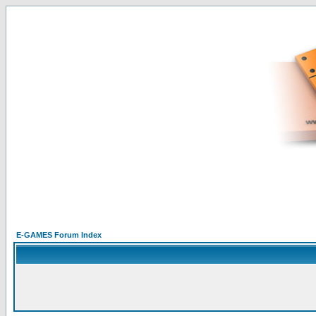
E-GAMES Forum Index