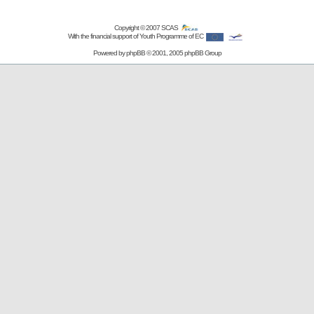
Copyright © 2007
SCAS
With the financial support of Youth Programme of EC
Powered by
phpBB
© 2001, 2005 phpBB Group