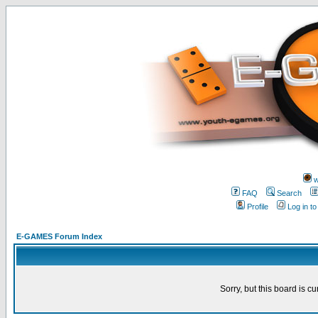
w
FAQ
Search
Profile
Log in t
E-GAMES Forum Index
Sorry, but this board is cu