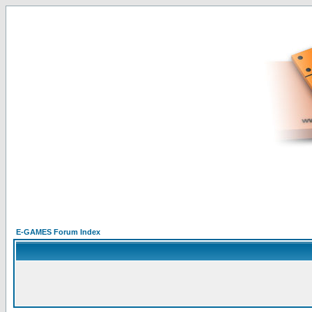
E-GAMES Forum Index