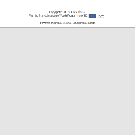
Copyright © 2007
SCAS
With the financial support of Youth Programme of EC
Powered by
phpBB
© 2001, 2005 phpBB Group