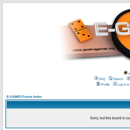
w
FAQ
Search
Profile
Log in t
E-GAMES Forum Index
Sorry, but this board is cu