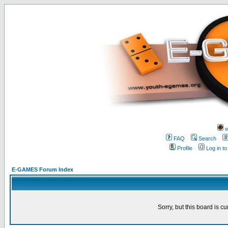
w
FAQ
Search
Profile
Log in t
E-GAMES Forum Index
Sorry, but this board is cu