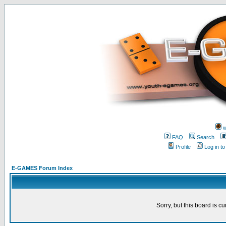
w
FAQ
Search
Profile
Log in t
E-GAMES Forum Index
Sorry, but this board is cu