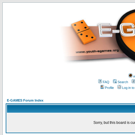
w
FAQ
Search
Profile
Log in t
E-GAMES Forum Index
Sorry, but this board is cu