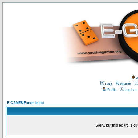
w
FAQ
Search
Profile
Log in t
E-GAMES Forum Index
Sorry, but this board is cu