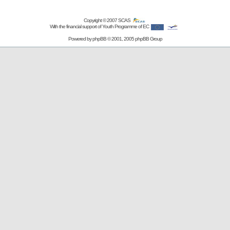
Copyright © 2007
SCAS
With the financial support of Youth Programme of EC
Powered by
phpBB
© 2001, 2005 phpBB Group