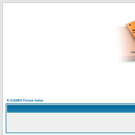
E-GAMES Forum Index