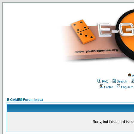
w
FAQ
Search
Profile
Log in t
E-GAMES Forum Index
Sorry, but this board is cu