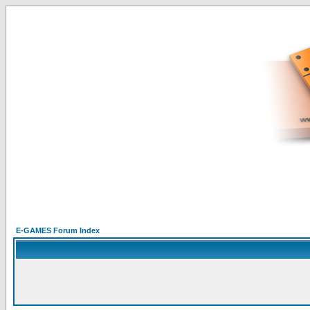
E-GAMES Forum Index