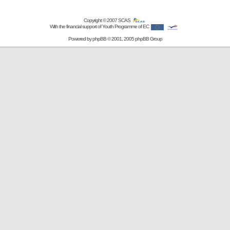
Copyright © 2007
SCAS
With the financial support of Youth Programme of EC
Powered by
phpBB
© 2001, 2005 phpBB Group