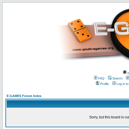
w
FAQ
Search
Profile
Log in t
E-GAMES Forum Index
Sorry, but this board is cu