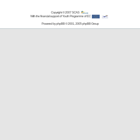
Copyright © 2007
SCAS
With the financial support of Youth Programme of EC
Powered by
phpBB
© 2001, 2005 phpBB Group