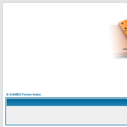
E-GAMES Forum Index