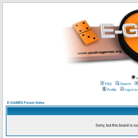
w
FAQ
Search
Profile
Log in t
E-GAMES Forum Index
Sorry, but this board is cu