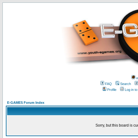
w
FAQ
Search
Profile
Log in t
E-GAMES Forum Index
Sorry, but this board is cu