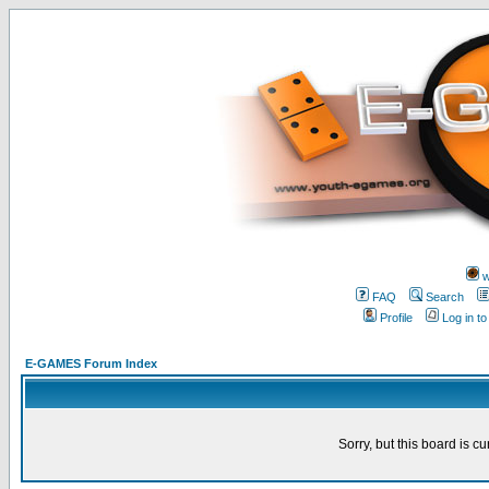
w
FAQ
Search
Profile
Log in t
E-GAMES Forum Index
Sorry, but this board is cu