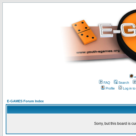
w
FAQ
Search
Profile
Log in t
E-GAMES Forum Index
Sorry, but this board is cu