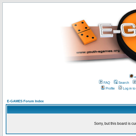
w
FAQ
Search
Profile
Log in t
E-GAMES Forum Index
Sorry, but this board is cu