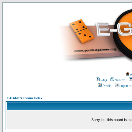
w
FAQ
Search
Profile
Log in t
E-GAMES Forum Index
Sorry, but this board is cu