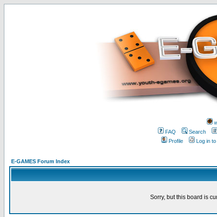
w
FAQ
Search
Profile
Log in t
E-GAMES Forum Index
Sorry, but this board is cu