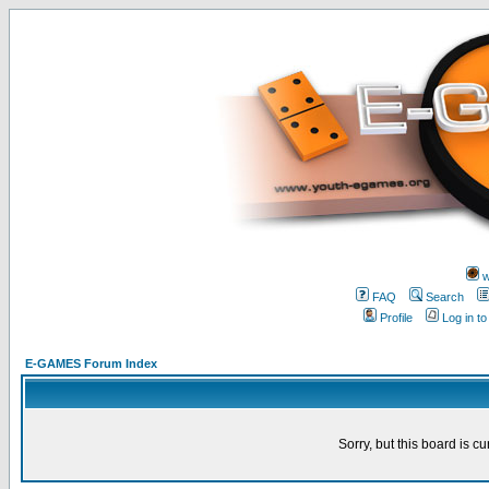
w
FAQ
Search
Profile
Log in t
E-GAMES Forum Index
Sorry, but this board is cu