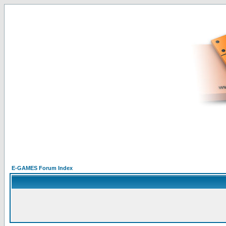
E-GAMES Forum Index