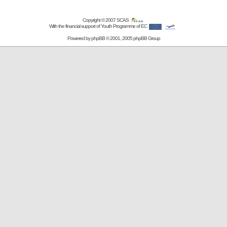
Copyright © 2007
SCAS
With the financial support of Youth Programme of EC
Powered by
phpBB
© 2001, 2005 phpBB Group