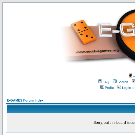
w
FAQ
Search
Profile
Log in t
E-GAMES Forum Index
Sorry, but this board is cu