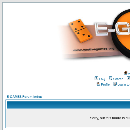
w
FAQ
Search
Profile
Log in t
E-GAMES Forum Index
Sorry, but this board is cu