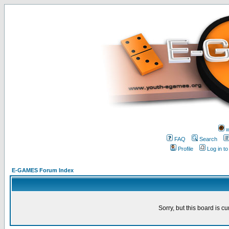
w
FAQ
Search
Profile
Log in t
E-GAMES Forum Index
Sorry, but this board is cu