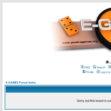
w
FAQ
Search
Profile
Log in t
E-GAMES Forum Index
Sorry, but this board is cu