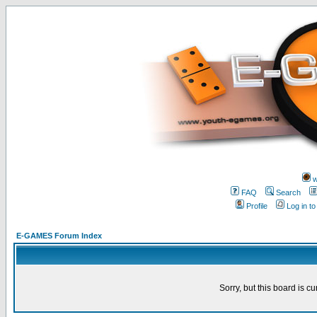
w
FAQ
Search
Profile
Log in t
E-GAMES Forum Index
Sorry, but this board is cu