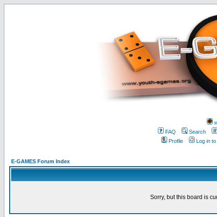
w
FAQ
Search
Profile
Log in t
E-GAMES Forum Index
Sorry, but this board is cu