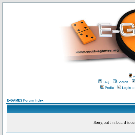
w
FAQ
Search
Profile
Log in t
E-GAMES Forum Index
Sorry, but this board is cu