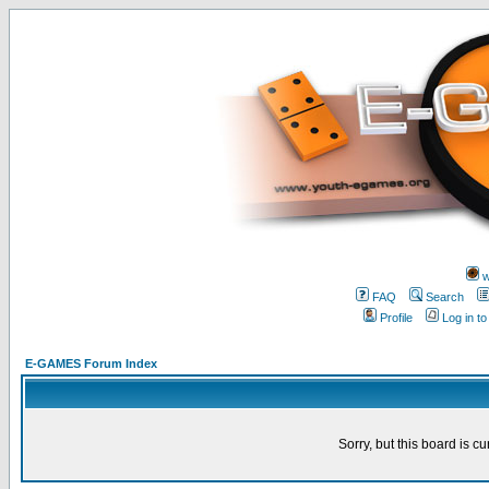
w
FAQ
Search
Profile
Log in t
E-GAMES Forum Index
Sorry, but this board is cu