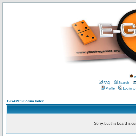
w
FAQ
Search
Profile
Log in t
E-GAMES Forum Index
Sorry, but this board is cu