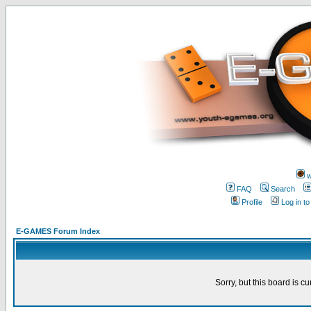
w
FAQ
Search
Profile
Log in t
E-GAMES Forum Index
Sorry, but this board is cu