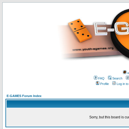
w
FAQ
Search
Profile
Log in t
E-GAMES Forum Index
Sorry, but this board is cu