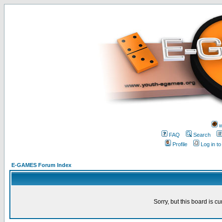
w
FAQ
Search
Profile
Log in t
E-GAMES Forum Index
Sorry, but this board is cu