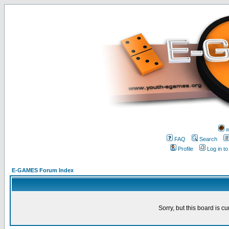
w
FAQ
Search
Profile
Log in t
E-GAMES Forum Index
Sorry, but this board is cu