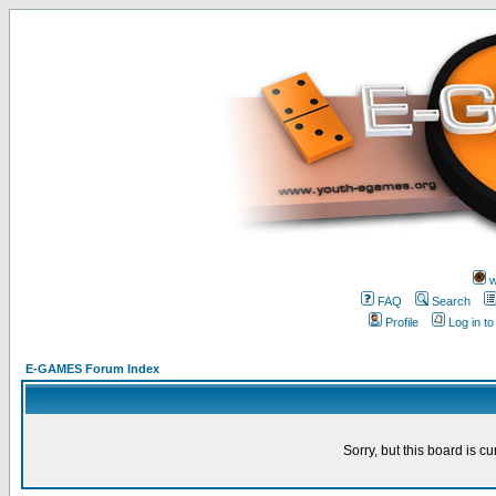
w
FAQ
Search
Profile
Log in t
E-GAMES Forum Index
Sorry, but this board is cu