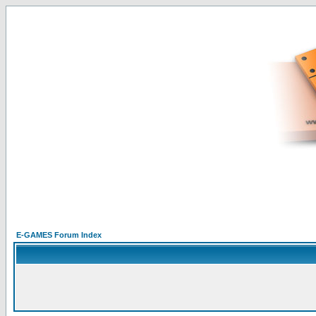
E-GAMES Forum Index