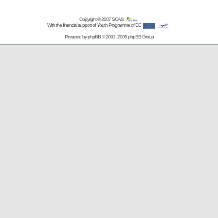
Copyright © 2007
SCAS
With the financial support of Youth Programme of EC
Powered by
phpBB
© 2001, 2005 phpBB Group