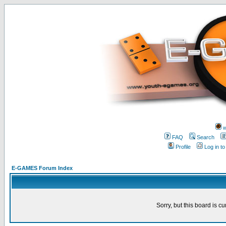
w
FAQ
Search
Profile
Log in t
E-GAMES Forum Index
Sorry, but this board is cu