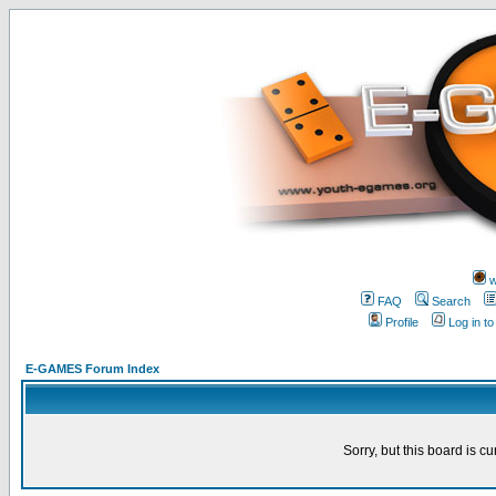
w
FAQ
Search
Profile
Log in t
E-GAMES Forum Index
Sorry, but this board is cu