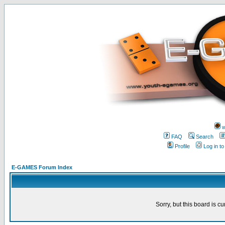
w
FAQ
Search
Profile
Log in t
E-GAMES Forum Index
Sorry, but this board is cu