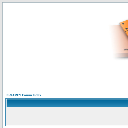
E-GAMES Forum Index