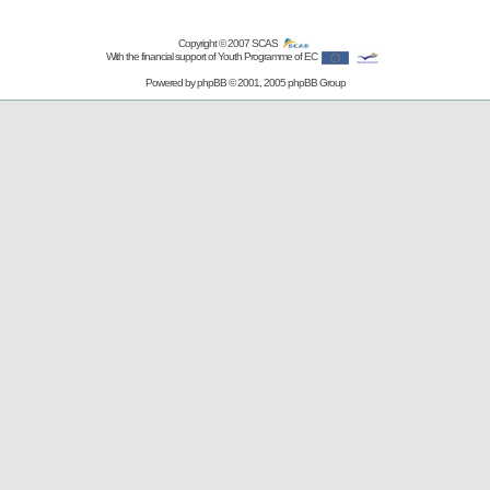
Copyright © 2007
SCAS
With the financial support of Youth Programme of EC
Powered by
phpBB
© 2001, 2005 phpBB Group