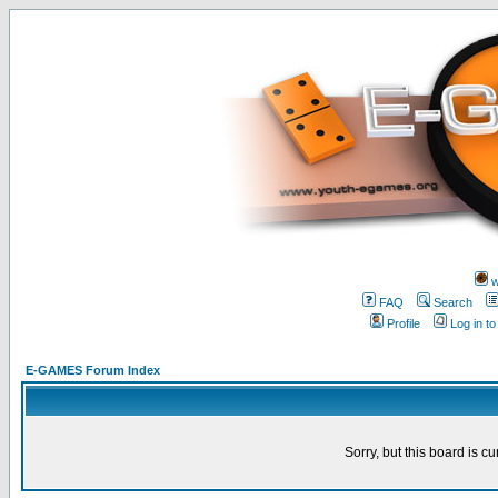
w
FAQ
Search
Profile
Log in t
E-GAMES Forum Index
Sorry, but this board is cu