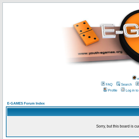
w
FAQ
Search
Profile
Log in t
E-GAMES Forum Index
Sorry, but this board is cu