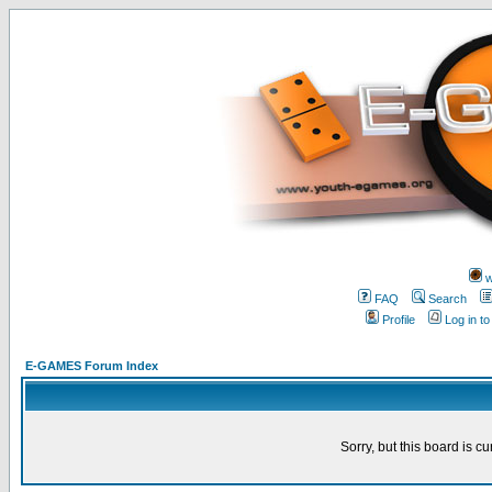
w
FAQ
Search
Profile
Log in t
E-GAMES Forum Index
Sorry, but this board is cu