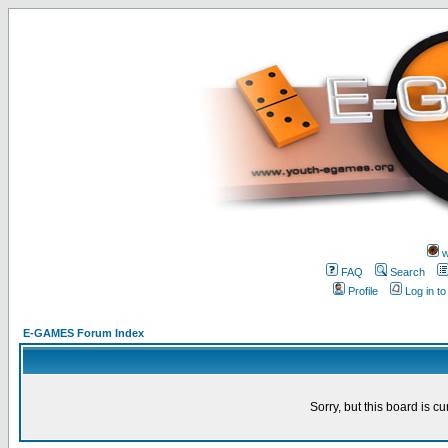
w
FAQ
Search
Profile
Log in t
E-GAMES Forum Index
Sorry, but this board is cu