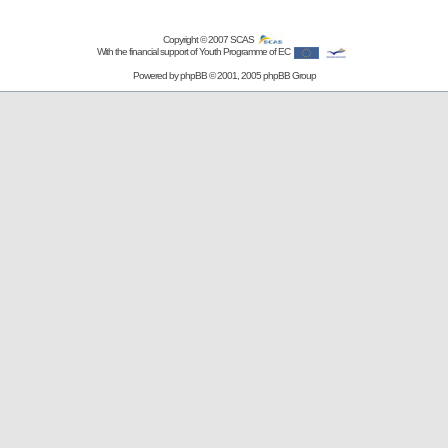
Copyright © 2007
SCAS
With the financial support of Youth Programme of EC
Powered by
phpBB
© 2001, 2005 phpBB Group