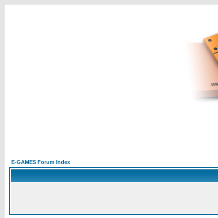
E-GAMES Forum Index