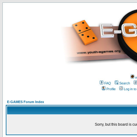
w
FAQ
Search
Profile
Log in t
E-GAMES Forum Index
Sorry, but this board is cu