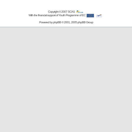
Copyright © 2007
SCAS
With the financial support of Youth Programme of EC
Powered by
phpBB
© 2001, 2005 phpBB Group