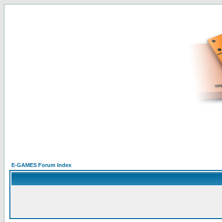
E-GAMES Forum Index