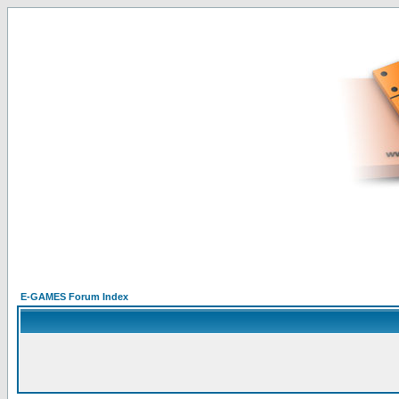
E-GAMES Forum Index