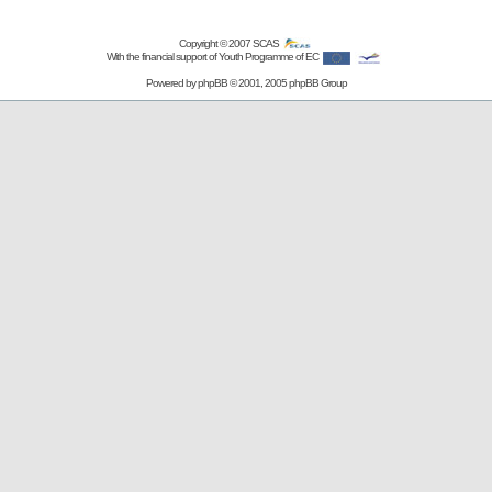
Copyright © 2007
SCAS
With the financial support of Youth Programme of EC
Powered by
phpBB
© 2001, 2005 phpBB Group